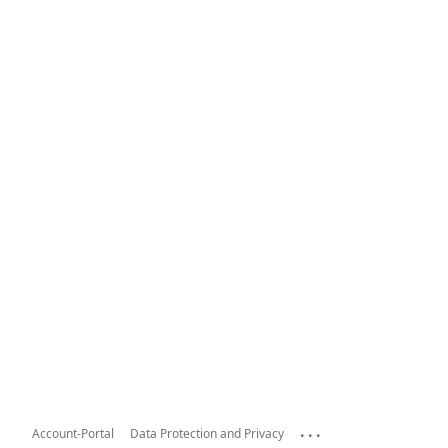
...
Account-Portal
Data Protection and Privacy