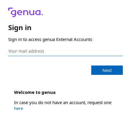
Sign in
Sign in to access genua External Accounts
Next
Welcome to genua
In case you do not have an account, request one
here